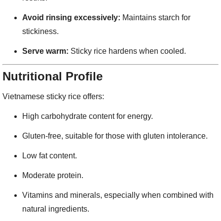
Avoid rinsing excessively:
Maintains starch for
stickiness.
Serve warm:
Sticky rice hardens when cooled.
Nutritional Profile
Vietnamese sticky rice offers:
High carbohydrate content for energy.
Gluten-free, suitable for those with gluten intolerance.
Low fat content.
Moderate protein.
Vitamins and minerals, especially when combined with
natural ingredients.