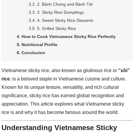
3.2. 2. Bánh Chưng and Bánh Tét
3.3. 3. Sticky Rice Dumplings
3.4. 4. Sweet Sticky Rice Desserts
3.5. 5. Grilled Sticky Rice
4. How to Cook Vietnamese Sticky Rice Perfectly
5. Nutritional Profile
6. Conclusion
Vietnamese sticky rice, also known as glutinous rice or
“xôi”
rice
, is a beloved staple in Vietnamese cuisine and culture.
Known for its unique texture, versatility, and rich cultural
significance, sticky rice has earned global recognition and
appreciation. This article explores what Vietnamese sticky
rice is and why it has become famous around the world.
Understanding Vietnamese Sticky