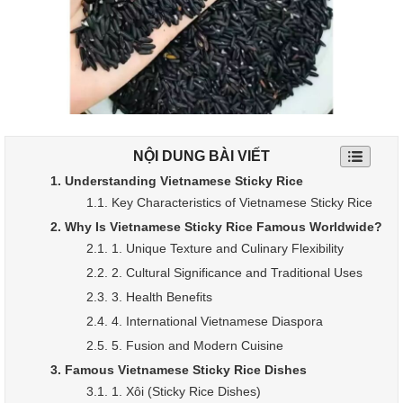
NỘI DUNG BÀI VIẾT
1. Understanding Vietnamese Sticky Rice
1.1. Key Characteristics of Vietnamese Sticky Rice
2. Why Is Vietnamese Sticky Rice Famous Worldwide?
2.1. 1. Unique Texture and Culinary Flexibility
2.2. 2. Cultural Significance and Traditional Uses
2.3. 3. Health Benefits
2.4. 4. International Vietnamese Diaspora
2.5. 5. Fusion and Modern Cuisine
3. Famous Vietnamese Sticky Rice Dishes
3.1. 1. Xôi (Sticky Rice Dishes)