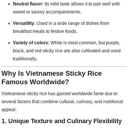
Neutral flavor:
Its mild taste allows it to pair well with
sweet or savory accompaniments.
Versatility:
Used in a wide range of dishes from
breakfast meals to festive foods.
Variety of colors:
White is most common, but purple,
black, and red sticky rice are also cultivated and used
traditionally.
Why Is Vietnamese Sticky Rice
Famous Worldwide?
Vietnamese sticky rice has gained worldwide fame due to
several factors that combine cultural, culinary, and nutritional
appeal.
1.
Unique Texture and Culinary Flexibility