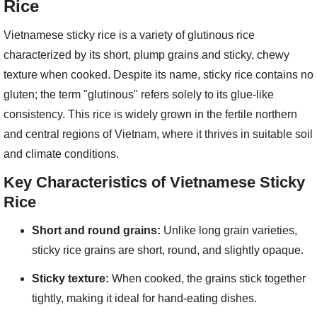
Rice
Vietnamese sticky rice is a variety of glutinous rice
characterized by its short, plump grains and sticky, chewy
texture when cooked. Despite its name, sticky rice contains no
gluten; the term "glutinous" refers solely to its glue-like
consistency. This rice is widely grown in the fertile northern
and central regions of Vietnam, where it thrives in suitable soil
and climate conditions.
Key Characteristics of Vietnamese Sticky
Rice
Short and round grains:
Unlike long grain varieties,
sticky rice grains are short, round, and slightly opaque.
Sticky texture:
When cooked, the grains stick together
tightly, making it ideal for hand-eating dishes.