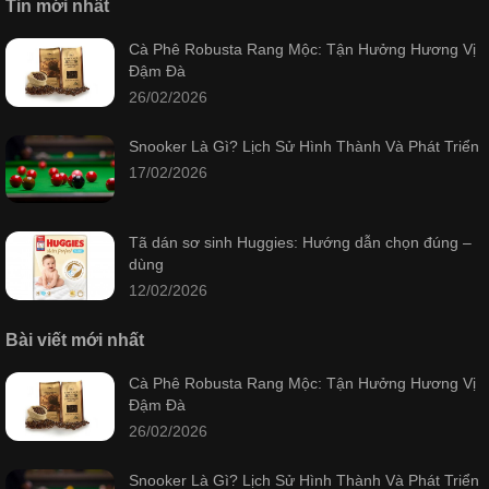
Tin mới nhất
Cà Phê Robusta Rang Mộc: Tận Hưởng Hương Vị
Đậm Đà
26/02/2026
Snooker Là Gì? Lịch Sử Hình Thành Và Phát Triển
17/02/2026
Tã dán sơ sinh Huggies: Hướng dẫn chọn đúng –
dùng
12/02/2026
Bài viết mới nhất
Cà Phê Robusta Rang Mộc: Tận Hưởng Hương Vị
Đậm Đà
26/02/2026
Snooker Là Gì? Lịch Sử Hình Thành Và Phát Triển