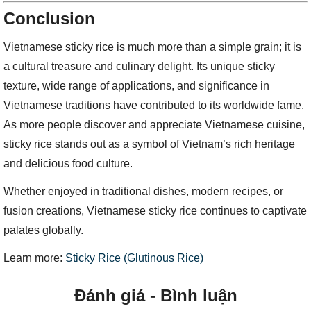
Conclusion
Vietnamese sticky rice is much more than a simple grain; it is
a cultural treasure and culinary delight. Its unique sticky
texture, wide range of applications, and significance in
Vietnamese traditions have contributed to its worldwide fame.
As more people discover and appreciate Vietnamese cuisine,
sticky rice stands out as a symbol of Vietnam’s rich heritage
and delicious food culture.
Whether enjoyed in traditional dishes, modern recipes, or
fusion creations, Vietnamese sticky rice continues to captivate
palates globally.
Learn more:
Sticky Rice (Glutinous Rice)
Đánh giá - Bình luận