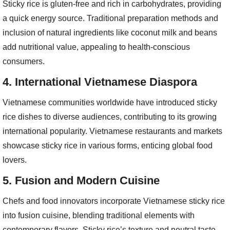
Sticky rice is gluten-free and rich in carbohydrates, providing
a quick energy source. Traditional preparation methods and
inclusion of natural ingredients like coconut milk and beans
add nutritional value, appealing to health-conscious
consumers.
4.
International Vietnamese Diaspora
Vietnamese communities worldwide have introduced sticky
rice dishes to diverse audiences, contributing to its growing
international popularity. Vietnamese restaurants and markets
showcase sticky rice in various forms, enticing global food
lovers.
5.
Fusion and Modern Cuisine
Chefs and food innovators incorporate Vietnamese sticky rice
into fusion cuisine, blending traditional elements with
contemporary flavors. Sticky rice’s texture and neutral taste