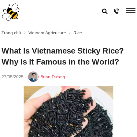
Trang chủ
Vietnam Agriculture
Rice
What Is Vietnamese Sticky Rice?
Why Is It Famous in the World?
27/05/2025
-
Brian Dương