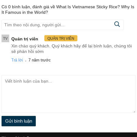
Có
0
bình luận, đánh giá
về What Is Vietnamese Sticky Rice? Why Is
It Famous in the World?
TV
Quản trị viên
QUẢN TRỊ VIÊN
Xin chào quý khách. Quý khách hãy để lại bình luận, chúng tôi
sẽ phản hồi sớm
.
Trả lời
7 năm trước
Gửi bình luận