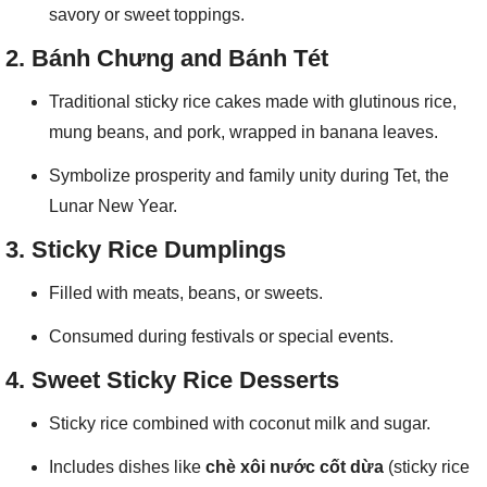
savory or sweet toppings.
2.
Bánh Chưng and Bánh Tét
Traditional sticky rice cakes made with glutinous rice,
mung beans, and pork, wrapped in banana leaves.
Symbolize prosperity and family unity during Tet, the
Lunar New Year.
3.
Sticky Rice Dumplings
Filled with meats, beans, or sweets.
Consumed during festivals or special events.
4.
Sweet Sticky Rice Desserts
Sticky rice combined with coconut milk and sugar.
Includes dishes like
chè xôi nước cốt dừa
(sticky rice