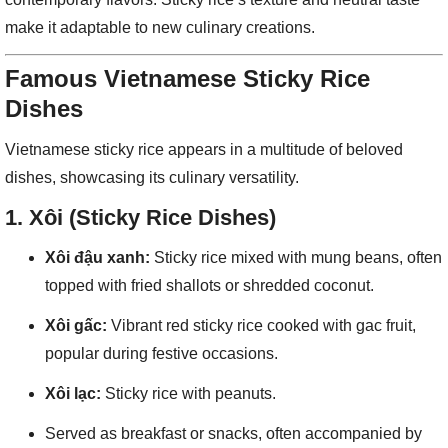
make it adaptable to new culinary creations.
Famous Vietnamese Sticky Rice
Dishes
Vietnamese sticky rice appears in a multitude of beloved
dishes, showcasing its culinary versatility.
1.
Xôi (Sticky Rice Dishes)
Xôi đậu xanh:
Sticky rice mixed with mung beans, often
topped with fried shallots or shredded coconut.
Xôi gấc:
Vibrant red sticky rice cooked with gac fruit,
popular during festive occasions.
Xôi lạc:
Sticky rice with peanuts.
Served as breakfast or snacks, often accompanied by