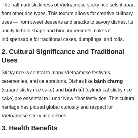
The hallmark stickiness of Vietnamese sticky rice sets it apart
from other rice types. This texture allows for creative culinary
uses — from sweet desserts and snacks to savory dishes. Its
ability to hold shape and bind ingredients makes it
indispensable for traditional cakes, dumplings, and rolls.
2.
Cultural Significance and Traditional
Uses
Sticky rice is central to many Vietnamese festivals,
ceremonies, and celebrations. Dishes like
bánh chưng
(square sticky rice cake) and
bánh tét
(cylindrical sticky rice
cake) are essential to Lunar New Year festivities. This cultural
heritage has piqued global curiosity and respect for
Vietnamese sticky rice dishes.
3.
Health Benefits