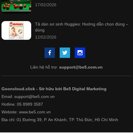
17/02/2026
Tã dán sơ sinh Huggies: Hướng dẫn chọn đúng –
dùng
12/02/2026
Liên hệ hỗ trợ:
support@be5.com.vn
Gooncloud.click - Sở hữu bởi Be5 Digital Marketing
Email: support@be5.com.vn
Hotline: 05 8989 3587
Webiste: www.be5.com.vn
Địa chỉ: 01 Đường 39, P. An Khánh, TP. Thủ Đức, Hồ Chí Minh