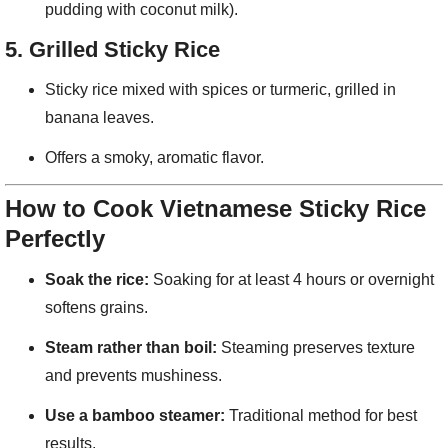
pudding with coconut milk).
5.
Grilled Sticky Rice
Sticky rice mixed with spices or turmeric, grilled in
banana leaves.
Offers a smoky, aromatic flavor.
How to Cook Vietnamese Sticky Rice
Perfectly
Soak the rice:
Soaking for at least 4 hours or overnight
softens grains.
Steam rather than boil:
Steaming preserves texture
and prevents mushiness.
Use a bamboo steamer:
Traditional method for best
results.