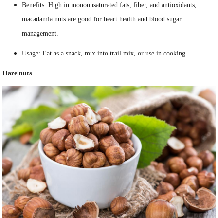
Benefits: High in monounsaturated fats, fiber, and antioxidants,
macadamia nuts are good for heart health and blood sugar
management.
Usage: Eat as a snack, mix into trail mix, or use in cooking.
Hazelnuts