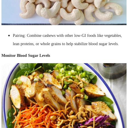
Pairing: Combine cashews with other low-GI foods like vegetables,
lean proteins, or whole grains to help stabilize blood sugar levels.
Monitor Blood Sugar Levels