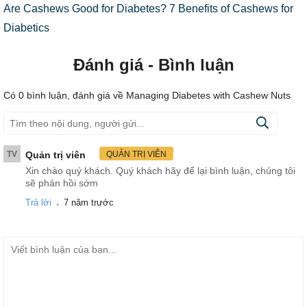
Are Cashews Good for Diabetes? 7 Benefits of Cashews for
Diabetics
Đánh giá - Bình luận
Có
0
bình luận, đánh giá
về Managing Diabetes with Cashew Nuts
TV
Quản trị viên
QUẢN TRỊ VIÊN
Xin chào quý khách. Quý khách hãy để lại bình luận, chúng tôi
sẽ phản hồi sớm
.
Trả lời
7 năm trước