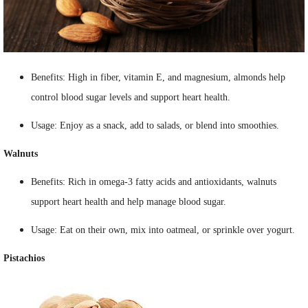
Benefits: High in fiber, vitamin E, and magnesium, almonds help
control blood sugar levels and support heart health.
Usage: Enjoy as a snack, add to salads, or blend into smoothies.
Walnuts
Benefits: Rich in omega-3 fatty acids and antioxidants, walnuts
support heart health and help manage blood sugar.
Usage: Eat on their own, mix into oatmeal, or sprinkle over yogurt.
Pistachios