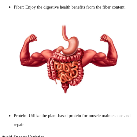
Fiber: Enjoy the digestive health benefits from the fiber content.
Protein: Utilize the plant-based protein for muscle maintenance and
repair.