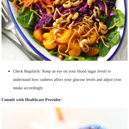
Check Regularly: Keep an eye on your blood sugar levels to
understand how cashews affect your glucose levels and adjust your
intake accordingly.
Consult with Healthcare Provider: