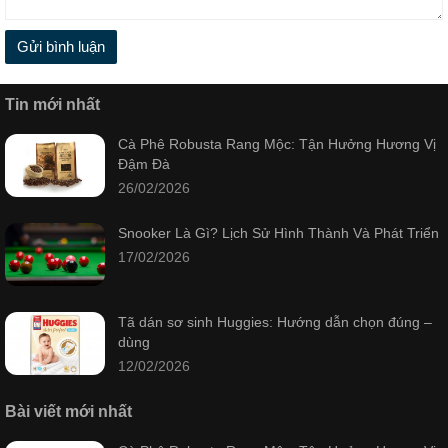
Gửi bình luận
Tin mới nhất
Cà Phê Robusta Rang Mộc: Tận Hưởng Hương Vị
Đậm Đà
26/02/2026
Snooker Là Gì? Lịch Sử Hình Thành Và Phát Triển
17/02/2026
Tã dán sơ sinh Huggies: Hướng dẫn chọn đúng –
dùng
12/02/2026
Bài viết mới nhất