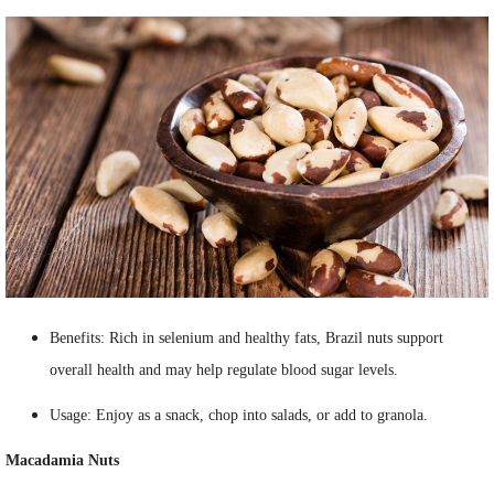
Benefits: Rich in selenium and healthy fats, Brazil nuts support
overall health and may help regulate blood sugar levels.
Usage: Enjoy as a snack, chop into salads, or add to granola.
Macadamia Nuts