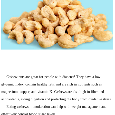
Cashew nuts are great for people with diabetes! They have a low
glycemic index, contain healthy fats, and are rich in nutrients such as
magnesium, copper, and vitamin K. Cashews are also high in fiber and
antioxidants, aiding digestion and protecting the body from oxidative stress.
Eating cashews in moderation can help with weight management and
effectively control blood sugar levels.