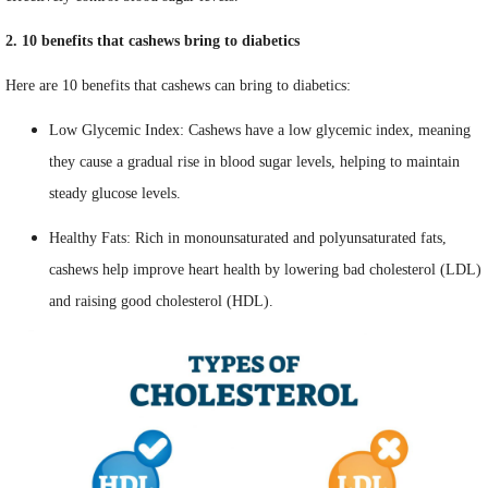
2. 10 benefits that cashews bring to diabetics
Here are 10 benefits that cashews can bring to diabetics:
Low Glycemic Index: Cashews have a low glycemic index, meaning
they cause a gradual rise in blood sugar levels, helping to maintain
steady glucose levels.
Healthy Fats: Rich in monounsaturated and polyunsaturated fats,
cashews help improve heart health by lowering bad cholesterol (LDL)
and raising good cholesterol (HDL).