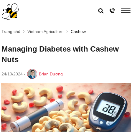
Trang chủ
Vietnam Agriculture
Cashew
Managing Diabetes with Cashew
Nuts
24/10/2024
-
Brian Dương