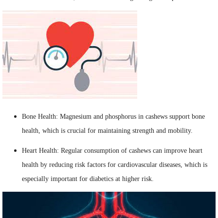
Bone Health: Magnesium and phosphorus in cashews support bone
health, which is crucial for maintaining strength and mobility.
Heart Health: Regular consumption of cashews can improve heart
health by reducing risk factors for cardiovascular diseases, which is
especially important for diabetics at higher risk.