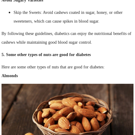
Avoid Sugary Varieties
Skip the Sweets: Avoid cashews coated in sugar, honey, or other
sweeteners, which can cause spikes in blood sugar.
By following these guidelines, diabetics can enjoy the nutritional benefits of
cashews while maintaining good blood sugar control.
5. Some other types of nuts are good for diabetes
Here are some other types of nuts that are good for diabetes:
Almonds