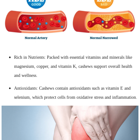
Rich in Nutrients: Packed with essential vitamins and minerals like
magnesium, copper, and vitamin K, cashews support overall health
and wellness.
Antioxidants: Cashews contain antioxidants such as vitamin E and
selenium, which protect cells from oxidative stress and inflammation.