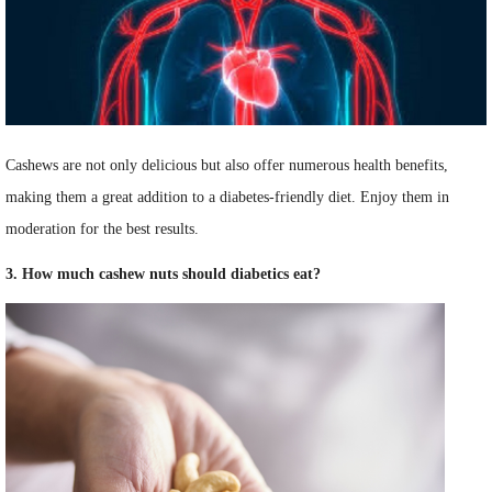
Cashews are not only delicious but also offer numerous health benefits,
making them a great addition to a diabetes-friendly diet. Enjoy them in
moderation for the best results.
3. How much cashew nuts should diabetics eat?