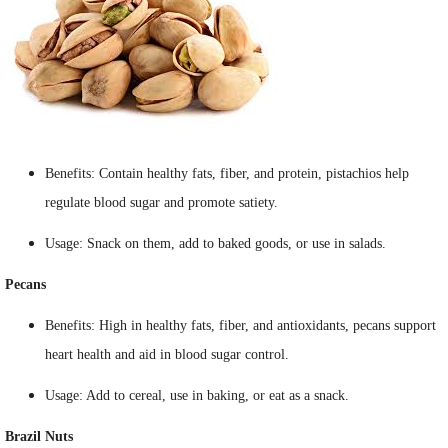
Benefits: Contain healthy fats, fiber, and protein, pistachios help
regulate blood sugar and promote satiety.
Usage: Snack on them, add to baked goods, or use in salads.
Pecans
Benefits: High in healthy fats, fiber, and antioxidants, pecans support
heart health and aid in blood sugar control.
Usage: Add to cereal, use in baking, or eat as a snack.
Brazil Nuts