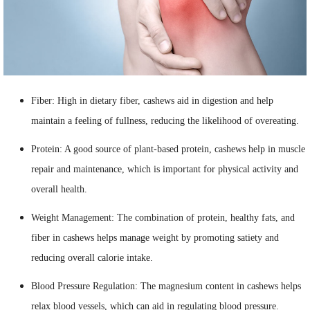
Fiber: High in dietary fiber, cashews aid in digestion and help
maintain a feeling of fullness, reducing the likelihood of overeating.
Protein: A good source of plant-based protein, cashews help in muscle
repair and maintenance, which is important for physical activity and
overall health.
Weight Management: The combination of protein, healthy fats, and
fiber in cashews helps manage weight by promoting satiety and
reducing overall calorie intake.
Blood Pressure Regulation: The magnesium content in cashews helps
relax blood vessels, which can aid in regulating blood pressure.