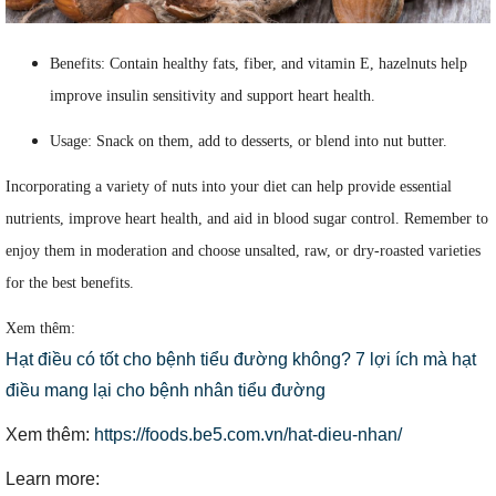
Benefits: Contain healthy fats, fiber, and vitamin E, hazelnuts help
improve insulin sensitivity and support heart health.
Usage: Snack on them, add to desserts, or blend into nut butter.
Incorporating a variety of nuts into your diet can help provide essential
nutrients, improve heart health, and aid in blood sugar control. Remember to
enjoy them in moderation and choose unsalted, raw, or dry-roasted varieties
for the best benefits.
Xem thêm:
Hạt điều có tốt cho bệnh tiểu đường không? 7 lợi ích mà hạt
điều mang lại cho bệnh nhân tiểu đường
Xem thêm:
https://foods.be5.com.vn/hat-dieu-nhan/
Learn more: