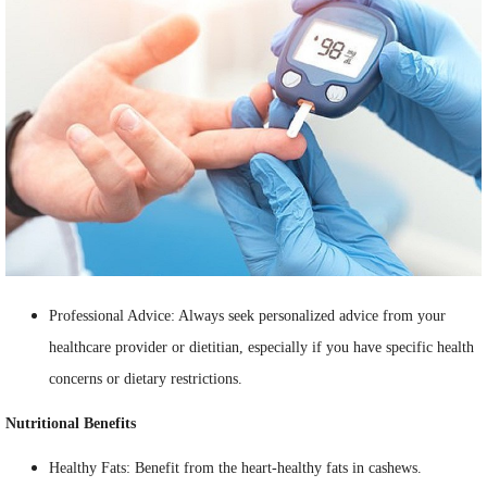
Professional Advice: Always seek personalized advice from your
healthcare provider or dietitian, especially if you have specific health
concerns or dietary restrictions.
Nutritional Benefits
Healthy Fats: Benefit from the heart-healthy fats in cashews.