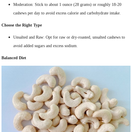
Moderation: Stick to about 1 ounce (28 grams) or roughly 18-20
cashews per day to avoid excess calorie and carbohydrate intake.
Choose the Right Type
Unsalted and Raw: Opt for raw or dry-roasted, unsalted cashews to
avoid added sugars and excess sodium.
Balanced Diet