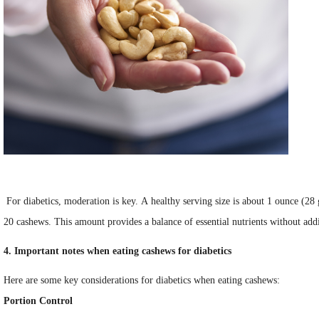
For diabetics, moderation is key. A healthy serving size is about 1 ounce (28
20 cashews. This amount provides a balance of essential nutrients without add
4. Important notes when eating cashews for diabetics
Here are some key considerations for diabetics when eating cashews:
Portion Control