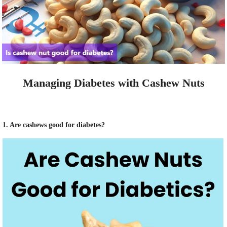
Managing Diabetes with Cashew Nuts
1. Are cashews good for diabetes?