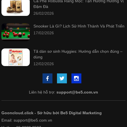
Cà Phê Robusta Rang Mộc: Tận Hưởng Hương Vị
Đậm Đà
26/02/2026
Snooker Là Gì? Lịch Sử Hình Thành Và Phát Triển
17/02/2026
Tã dán sơ sinh Huggies: Hướng dẫn chọn đúng –
dùng
12/02/2026
Liên hệ hỗ trợ:
support@be5.com.vn
Gooncloud.click - Sở hữu bởi Be5 Digital Marketing
Email: support@be5.com.vn